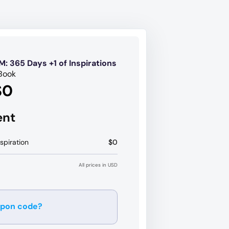
M: 365 Days +1 of Inspirations
Book
$0
ent
spiration
$0
All prices in USD
upon code?