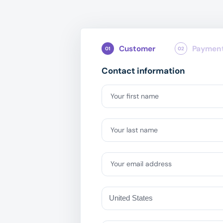
Customer
Paymen
01
02
Contact information
Your first name
Your last name
Your email address