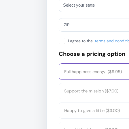
ZIP
I agree to the
terms and conditi
Choose a pricing option
Full happiness energy! ($9.95)
Support the mission ($7.00)
Happy to give a little ($3.00)