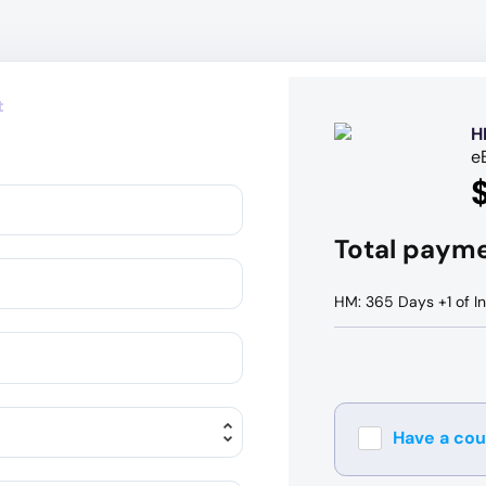
t
H
e
Total paym
HM: 365 Days +1 of In
Have a co