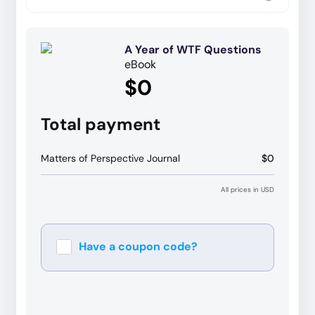
A Year of WTF Questions
eBook
$0
Total payment
Matters of Perspective Journal
$0
All prices in USD
Have a coupon code?
Apply