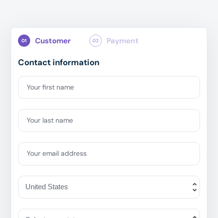
Customer
Payment
01
02
Contact information
Your first name
Your last name
Your email address