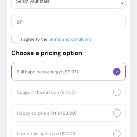
ZIP
I agree to the
terms and conditions
Choose a pricing option
Full happiness energy! ($9.97)
Support the mission ($7.00)
Happy to give a little ($3.00)
I need this right now ($0.00)